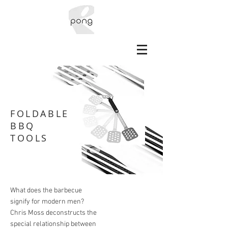
FOLDABLE
BBQ
TOOLS
What does the barbecue
signify for modern men?
Chris Moss deconstructs the
special relationship between