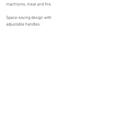
machismo, meat and fire.​
Space-saving design with
adjustable handles.