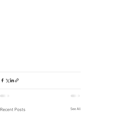
See All
Recent Posts