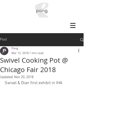
Post
Pong
Mar 12, 2018
1 min read
Swivel Cooking Pot @
Chicago Fair 2018
Updated:
Nov 20, 2018
Swivel & Dian first exhibit in IHA 