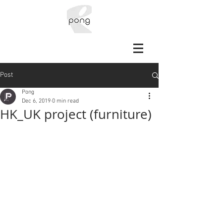
Post
Pong
Dec 6, 2019
0 min read
HK_UK project (furniture)