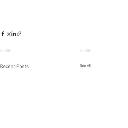
See All
Recent Posts