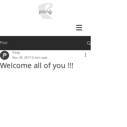
Post
Pong
Nov 30, 2017
0 min read
Welcome all of you !!!