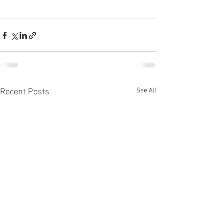
See All
Recent Posts