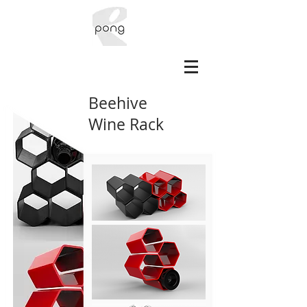
Beehive
Wine Rack